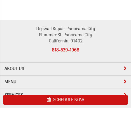
Drywall Repair Panorama City
Plummer St, Panorama City
California, 91402
818-539-1968
ABOUT US
MENU
SERVICES
SCHEDULE NOW
Site map
Drywall Repair Panorama City. All Rights Reserved © 2026