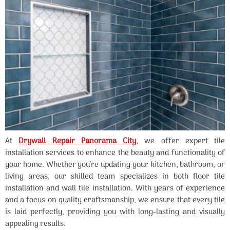
At
Drywall Repair Panorama City
, we offer expert tile
installation services to enhance the beauty and functionality of
your home. Whether you're updating your kitchen, bathroom, or
living areas, our skilled team specializes in both floor tile
installation and wall tile installation. With years of experience
and a focus on quality craftsmanship, we ensure that every tile
is laid perfectly, providing you with long-lasting and visually
appealing results.