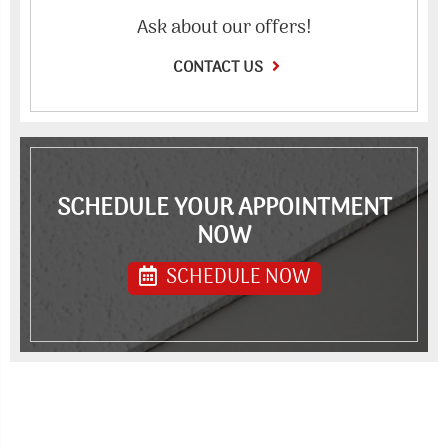
Ask about our offers!
CONTACT US
SCHEDULE YOUR APPOINTMENT
NOW
SCHEDULE NOW