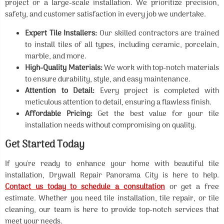
project or a large-scale installation. We prioritize precision,
safety, and customer satisfaction in every job we undertake.
Expert Tile Installers:
Our skilled contractors are trained
to install tiles of all types, including ceramic, porcelain,
marble, and more.
High-Quality Materials:
We work with top-notch materials
to ensure durability, style, and easy maintenance.
Attention to Detail:
Every project is completed with
meticulous attention to detail, ensuring a flawless finish.
Affordable Pricing:
Get the best value for your tile
installation needs without compromising on quality.
Get Started Today
If you're ready to enhance your home with beautiful tile
installation, Drywall Repair Panorama City is here to help.
Contact us today to schedule a consultation
or get a free
estimate. Whether you need tile installation, tile repair, or tile
cleaning, our team is here to provide top-notch services that
meet your needs.