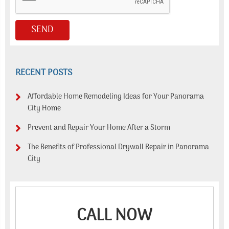
RECENT POSTS
Affordable Home Remodeling Ideas for Your Panorama
City Home
Prevent and Repair Your Home After a Storm
The Benefits of Professional Drywall Repair in Panorama
City
CALL NOW