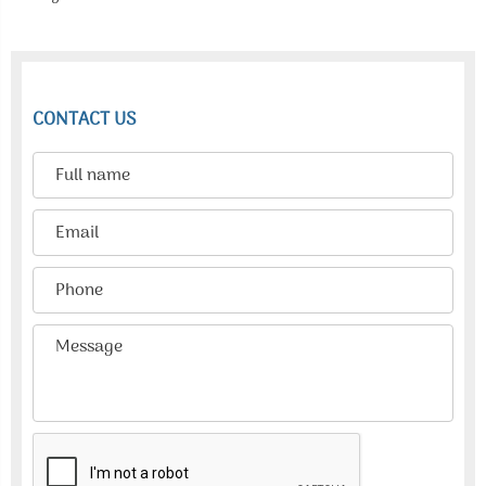
CONTACT US