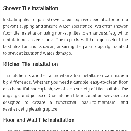
Shower Tile Installation
Installing tiles in your shower area requires special attention to
prevent slipping and ensure water resistance. We offer shower
floor tile installation using non-slip tiles to enhance safety while
maintaining a sleek look. Our experts will help you select the
best tiles for your shower, ensuring they are properly installed
to prevent leaks and water damage.
Kitchen Tile Installation
The kitchen is another area where tile installation can make a
big difference. Whether you need a durable, easy-to-clean floor
or a beautiful backsplash, we offer a variety of tiles suitable for
any style and purpose. Our kitchen tile installation services are
designed to create a functional, easy-to-maintain, and
aesthetically pleasing space.
Floor and Wall Tile Installation