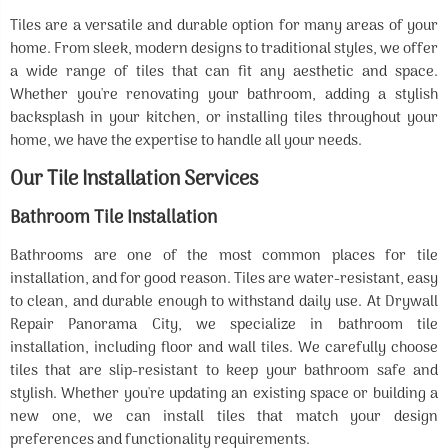
Tiles are a versatile and durable option for many areas of your
home. From sleek, modern designs to traditional styles, we offer
a wide range of tiles that can fit any aesthetic and space.
Whether you're renovating your bathroom, adding a stylish
backsplash in your kitchen, or installing tiles throughout your
home, we have the expertise to handle all your needs.
Our Tile Installation Services
Bathroom Tile Installation
Bathrooms are one of the most common places for tile
installation, and for good reason. Tiles are water-resistant, easy
to clean, and durable enough to withstand daily use. At Drywall
Repair Panorama City, we specialize in bathroom tile
installation, including floor and wall tiles. We carefully choose
tiles that are slip-resistant to keep your bathroom safe and
stylish. Whether you're updating an existing space or building a
new one, we can install tiles that match your design
preferences and functionality requirements.