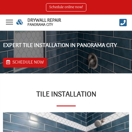
Schedule online now!
DRYWALL REPAIR
PANORAMA CITY
EXPERT TILE INSTALLATION IN PANORAMA CITY
SCHEDULE NOW
TILE INSTALLATION