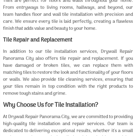
Tiles are perfect for floors and walls throughout your home.
From entryways to living rooms, hallways, and beyond, our
team handles floor and wall tile installation with precision and
care. We ensure every tile is laid perfectly, creating a flawless
finish that adds value and beauty to your home.
Tile Repair and Replacement
In addition to our tile installation services, Drywall Repair
Panorama City also offers tile repair and replacement. If you
have damaged or broken tiles, we can replace them with
matching tiles to restore the look and functionality of your floors
or walls. We also provide tile cleaning services, ensuring that
your tiles remain in top condition with the right products to
remove tough stains and grime.
Why Choose Us for Tile Installation?
At Drywall Repair Panorama City, we are committed to providing
high-quality tile installation and repair services. Our team is
dedicated to delivering exceptional results, whether it's a small