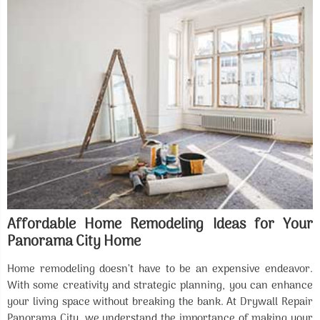
Affordable Home Remodeling Ideas for Your
Panorama City Home
Home remodeling doesn’t have to be an expensive endeavor.
With some creativity and strategic planning, you can enhance
your living space without breaking the bank. At Drywall Repair
Panorama City, we understand the importance of making your