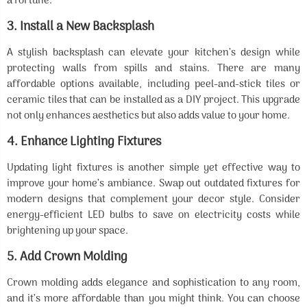
a fortune.
3.
Install a New Backsplash
A stylish backsplash can elevate your kitchen’s design while
protecting walls from spills and stains. There are many
affordable options available, including peel-and-stick tiles or
ceramic tiles that can be installed as a DIY project. This upgrade
not only enhances aesthetics but also adds value to your home.
4.
Enhance Lighting Fixtures
Updating light fixtures is another simple yet effective way to
improve your home’s ambiance. Swap out outdated fixtures for
modern designs that complement your decor style. Consider
energy-efficient LED bulbs to save on electricity costs while
brightening up your space.
5.
Add Crown Molding
Crown molding adds elegance and sophistication to any room,
and it’s more affordable than you might think. You can choose