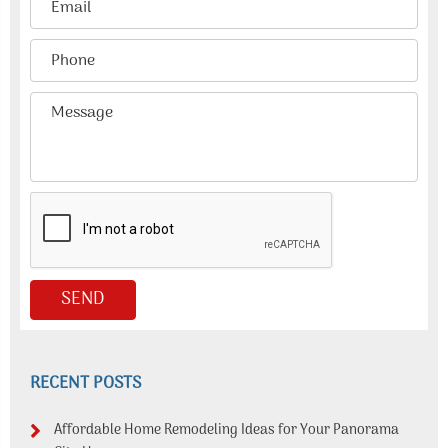
RECENT POSTS
Affordable Home Remodeling Ideas for Your Panorama