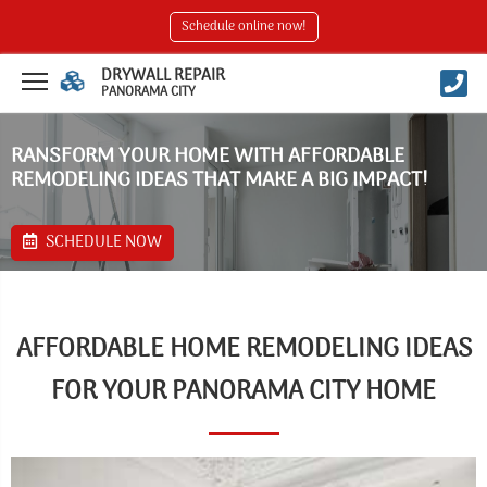
Schedule online now!
DRYWALL REPAIR
PANORAMA CITY
RANSFORM YOUR HOME WITH AFFORDABLE
REMODELING IDEAS THAT MAKE A BIG IMPACT!
SCHEDULE NOW
AFFORDABLE HOME REMODELING IDEAS
FOR YOUR PANORAMA CITY HOME