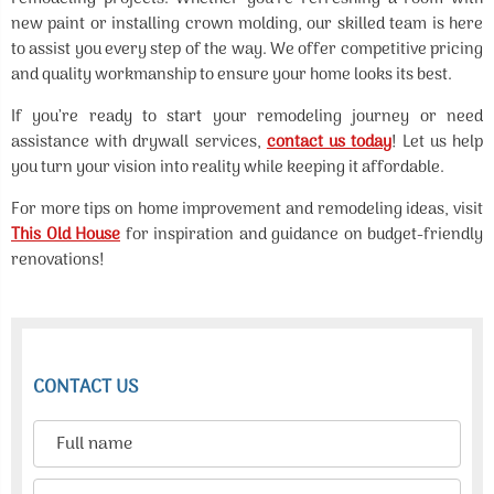
new paint or installing crown molding, our skilled team is here
to assist you every step of the way. We offer competitive pricing
and quality workmanship to ensure your home looks its best.
If you’re ready to start your remodeling journey or need
assistance with drywall services,
contact us today
! Let us help
you turn your vision into reality while keeping it affordable.
For more tips on home improvement and remodeling ideas, visit
This Old House
for inspiration and guidance on budget-friendly
renovations!
CONTACT US