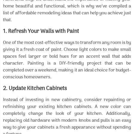
home beautiful and functional, which is why we’ve compiled a
list of affordable remodeling ideas that can help you achieve just
that.
1.
Refresh Your Walls with Paint
One of the most cost-effective ways to transform any room is by
giving it a fresh coat of paint. Choose light colors to make small
spaces feel larger or bold hues for an accent wall that adds
character. Painting is a DIY-friendly project that can be
completed over a weekend, making it an ideal choice for budget-
conscious homeowners.
2.
Update Kitchen Cabinets
Instead of investing in new cabinetry, consider repainting or
refinishing your existing kitchen cabinets. A new color can
completely change the look of your kitchen. Additionally,
replacing old hardware with modern knobs and pulls is an easy
way to give your cabinets a fresh appearance without spending