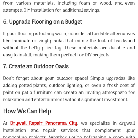
from various materials, including foam or wood, and even
attempt a DIY installation for additional savings.
6.
Upgrade Flooring on a Budget
If your flooring is looking worn, consider affordable alternatives
like laminate or vinyl planks that mimic the look of hardwood
without the hefty price tag. These materials are durable and
easy to install, making them perfect for DIY projects.
7.
Create an Outdoor Oasis
Don’t forget about your outdoor space! Simple upgrades like
adding potted plants, outdoor lighting, or even a fresh coat of
paint on patio furniture can create an inviting atmosphere for
relaxation and entertainment without significant investment.
How We Can Help
At
Drywall Repair Panorama City
, we specialize in drywall
installation and repair services that complement your
remodeling projects. Whether you’re refreshing a room with