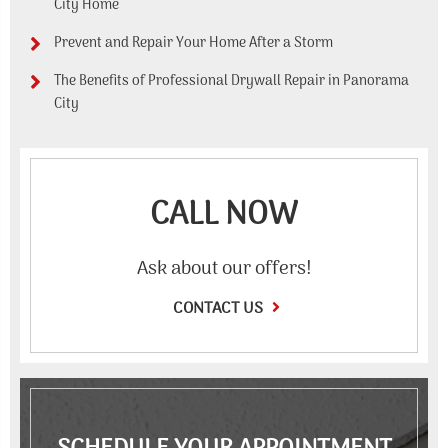
City Home
Prevent and Repair Your Home After a Storm
The Benefits of Professional Drywall Repair in Panorama
City
CALL NOW
Ask about our offers!
CONTACT US