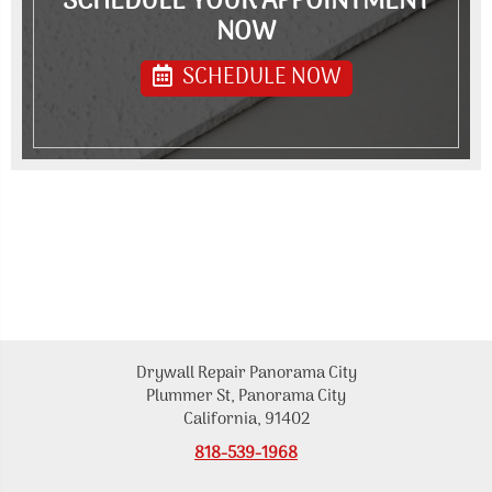
SCHEDULE YOUR APPOINTMENT
NOW
SCHEDULE NOW
Drywall Repair Panorama City
Plummer St, Panorama City
California, 91402
818-539-1968