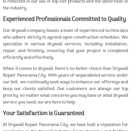
is reflected in our use of top-tier products and the latest tools in
the industry.
Experienced Professionals Committed to Quality
Our drywall company boasts a team of experienced technicians
who adhere strictly to agreed-upon construction schedules. We
specialize in various drywall services, including installation,
repair, and finishing, ensuring that your project is completed
efficiently and effectively.
When it comes to drywall, there’s no better choice than Drywall
Repair Panorama City. With years of unparalleled service under
our belt, we continually seek ways to enhance our offerings and
keep our clients satisfied. Our customers are always our top
priority; no matter what concerns you may have or what drywall
service you need, we are here to help.
Your Satisfaction is Guaranteed
At Drywall Repair Panorama City, we have built a reputation for