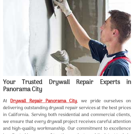
Your Trusted Drywall Repair Experts in
Panorama City
At
Drywall Repair Panorama City
, we pride ourselves on
delivering outstanding drywall repair services at the best prices
in California. Serving both residential and commercial clients,
we ensure that every drywall project receives careful attention
and high-quality workmanship. Our commitment to excellence