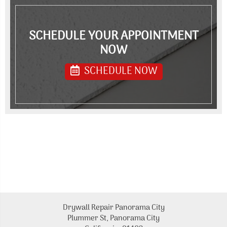
SCHEDULE YOUR APPOINTMENT
NOW
SCHEDULE NOW
Drywall Repair Panorama City
Plummer St, Panorama City