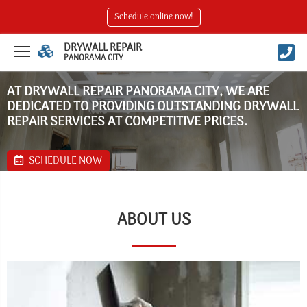
Schedule online now!
DRYWALL REPAIR
PANORAMA CITY
AT DRYWALL REPAIR PANORAMA CITY, WE ARE
DEDICATED TO PROVIDING OUTSTANDING DRYWALL
REPAIR SERVICES AT COMPETITIVE PRICES.
SCHEDULE NOW
ABOUT US