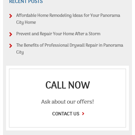
RECENT POSTS
Affordable Home Remodeling Ideas for Your Panorama
City Home
Prevent and Repair Your Home After a Storm
The Benefits of Professional Drywall Repair in Panorama
City
CALL NOW
Ask about our offers!
CONTACT US