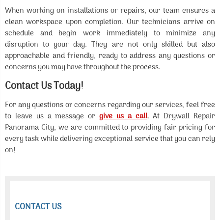
When working on installations or repairs, our team ensures a
clean workspace upon completion. Our technicians arrive on
schedule and begin work immediately to minimize any
disruption to your day. They are not only skilled but also
approachable and friendly, ready to address any questions or
concerns you may have throughout the process.
Contact Us Today!
For any questions or concerns regarding our services, feel free
to leave us a message or
give us a call
. At Drywall Repair
Panorama City, we are committed to providing fair pricing for
every task while delivering exceptional service that you can rely
on!
CONTACT US