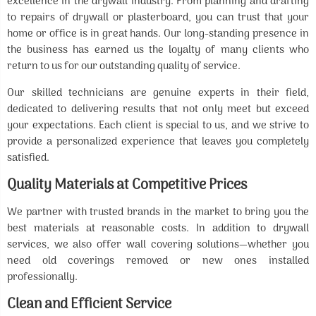
excellence in the drywall industry. From planning and drafting
to repairs of drywall or plasterboard, you can trust that your
home or office is in great hands. Our long-standing presence in
the business has earned us the loyalty of many clients who
return to us for our outstanding quality of service.
Our skilled technicians are genuine experts in their field,
dedicated to delivering results that not only meet but exceed
your expectations. Each client is special to us, and we strive to
provide a personalized experience that leaves you completely
satisfied.
Quality Materials at Competitive Prices
We partner with trusted brands in the market to bring you the
best materials at reasonable costs. In addition to drywall
services, we also offer wall covering solutions—whether you
need old coverings removed or new ones installed
professionally.
Clean and Efficient Service